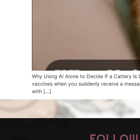
Why Using AI Alone to Decide If a Cattery Is L
vaccines when you suddenly receive a message 
with […]
FOLLOW 