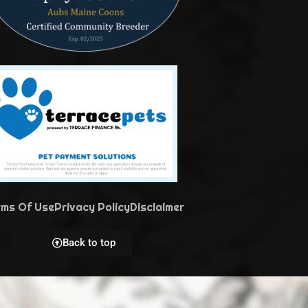
rms Of Use
Privacy Policy
Disclaimer
Back to top