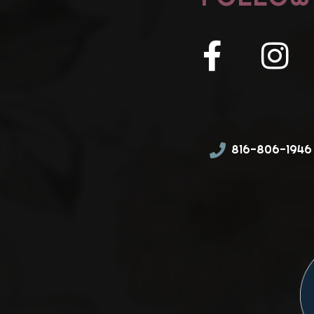
816-806-1946 (