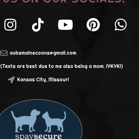
aubsmainecoons@gmail.com
Texts are best due to me also being a mom. IYKYK!)
Kansas City, Missouri