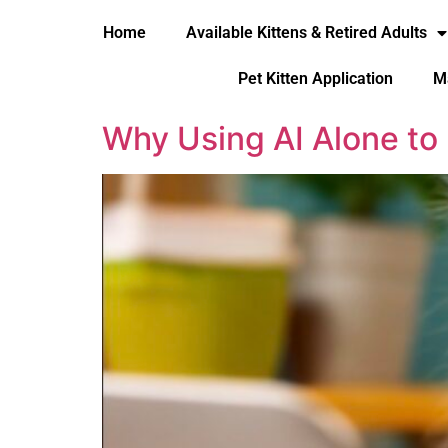
Home
Available Kittens & Retired Adults
Pet Kitten Application
M
Why Using AI Alone to 