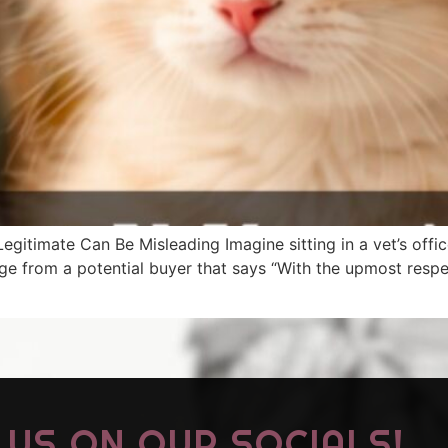
egitimate Can Be Misleading Imagine sitting in a vet’s office
from a potential buyer that says “With the upmost respect,
US ON OUR SOCIALS!