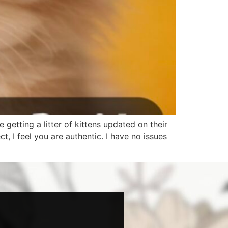
 getting a litter of kittens updated on their
 I feel you are authentic. I have no issues