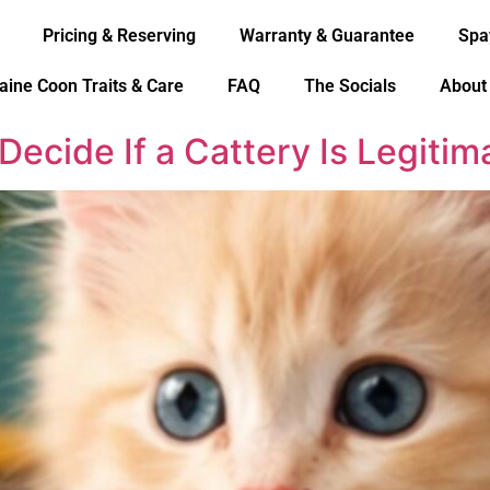
Pricing & Reserving
Warranty & Guarantee
Spa
aine Coon Traits & Care
FAQ
The Socials
About
Decide If a Cattery Is Legiti