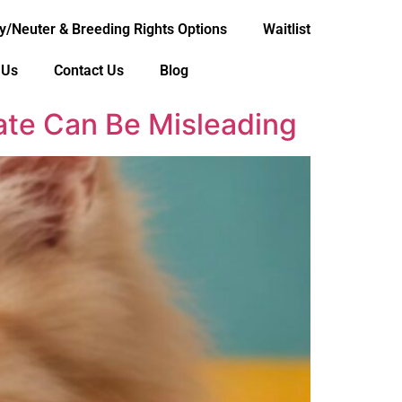
y/Neuter & Breeding Rights Options
Waitlist
 Us
Contact Us
Blog
mate Can Be Misleading