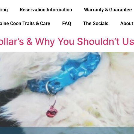
cing
Reservation Information
Warranty & Guarantee
aine Coon Traits & Care
FAQ
The Socials
About
ollar’s & Why You Shouldn’t 