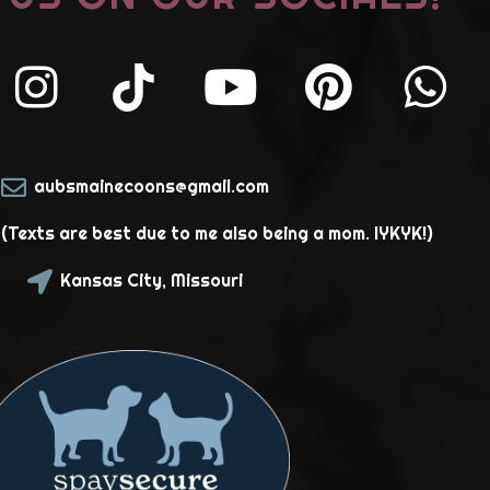
aubsmainecoons@gmail.com
Texts are best due to me also being a mom. IYKYK!)
Kansas City, Missouri