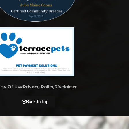
rms Of Use
Privacy Policy
Disclaimer
Back to top