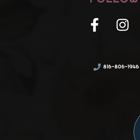
816-806-1946 (