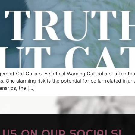
rs of Cat Collars: A Critical Warning Cat collars, often th
One alarming risk is the potential for collar-related injuri
enarios, the […]
US ON OUR SOCIALS!