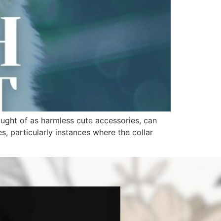
ought of as harmless cute accessories, can
es, particularly instances where the collar