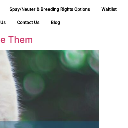
Spay/Neuter & Breeding Rights Options
Waitlist
 Us
Contact Us
Blog
Use Them