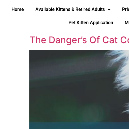
Home
Available Kittens & Retired Adults
Pri
Pet Kitten Application
M
The Danger’s Of Cat C