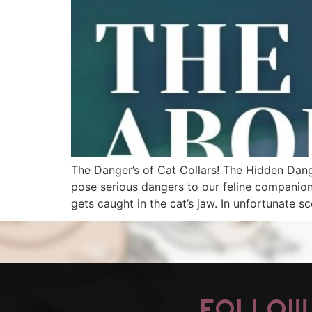
The Danger’s of Cat Collars! The Hidden Dange
pose serious dangers to our feline companions. 
gets caught in the cat’s jaw. In unfortunate sc
FOLLOW 