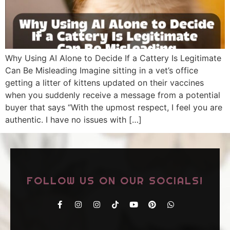
Why Using AI Alone to Decide If a Cattery Is Legitimate
Can Be Misleading Imagine sitting in a vet’s office
getting a litter of kittens updated on their vaccines
when you suddenly receive a message from a potential
buyer that says “With the upmost respect, I feel you are
authentic. I have no issues with […]
FOLLOW US ON OUR SOCIALS!