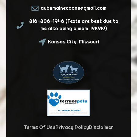
aubsmainecoons@gmail.com
816-806-1946 (Texts are best due to
me also being a mom. IYKYK!)
Kansas City, Missouri
Terms Of Use
Privacy Policy
Disclaimer