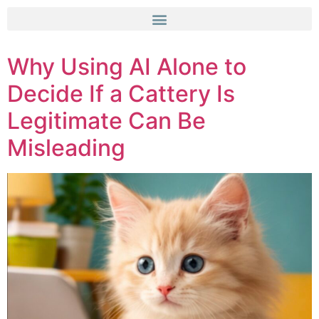
Why Using AI Alone to
Decide If a Cattery Is
Legitimate Can Be
Misleading