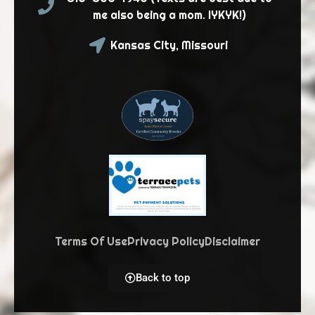
me also being a mom. IYKYK!)
Kansas City, Missouri
Terms Of Use
Privacy Policy
Disclaimer
Back to top