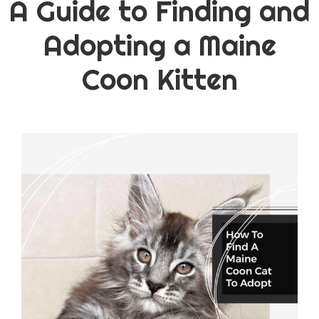
A Guide to Finding and
Adopting a Maine
Coon Kitten