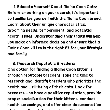
Educate Yourself About Maine Coon Cats:
Before embarking on your search, it’s important
to familiarize yourself with the Maine Coon breed.
Learn about their unique characteristics,
grooming needs, temperament, and potential
health issues. Understanding their traits will help
you make an informed decision and ensure that a
Maine Coon kitten is the right fit for your lifestyle
and family.
Research Reputable Breeders:
One option for finding a Maine Coon kitten is
through reputable breeders. Take the time to
research and identify breeders who prioritize the
health and well-being of their cats. Look for
breeders who have a positive reputation, provide
proper socialization for their kittens, conduct
health screenings, and offer clear documentation