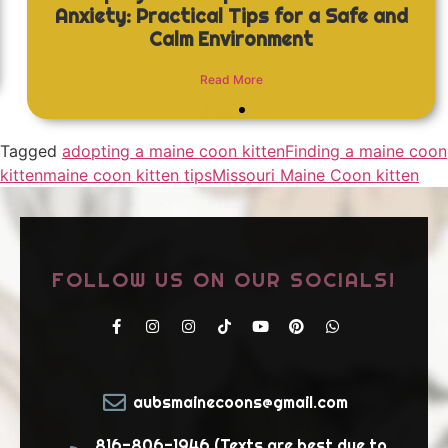
Anxiety: Practical Tips for a Safe and
Calm Environment
Read More
Tagged
adopting a maine coon kitten
Finding a maine coon
kitten
maine coon kitten tips
Missouri Maine Coon kitten
FOLLOW US ON OUR SOCIALS!
aubsmainecoons@gmail.com
816-806-1946 (Texts are best due to