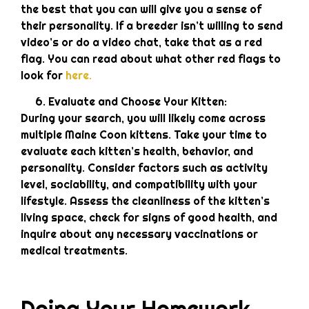
the best that you can will give you a sense of
their personality. If a breeder isn’t willing to send
video’s or do a video chat, take that as a red
flag. You can read about what other red flags to
look for
here.
Evaluate and Choose Your Kitten:
During your search, you will likely come across
multiple Maine Coon kittens. Take your time to
evaluate each kitten’s health, behavior, and
personality. Consider factors such as activity
level, sociability, and compatibility with your
lifestyle. Assess the cleanliness of the kitten’s
living space, check for signs of good health, and
inquire about any necessary vaccinations or
medical treatments.
Doing Your Homework