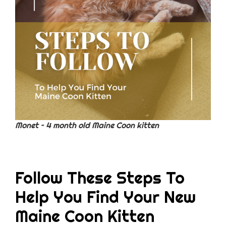
Monet – 4 month old Maine Coon kitten
Follow These Steps To
Help You Find Your New
Maine Coon Kitten