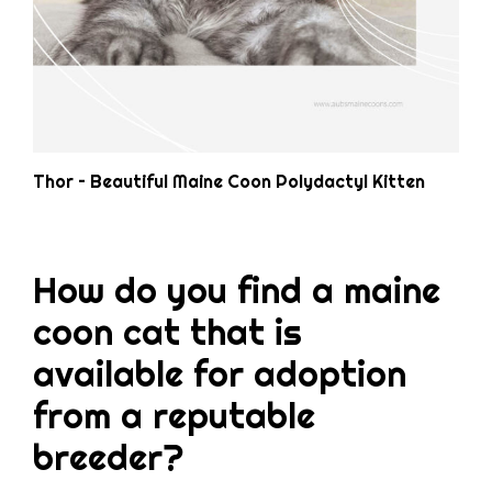
Thor – Beautiful Maine Coon Polydactyl Kitten
How do you find a maine
coon cat that is
available for adoption
from a reputable
breeder?