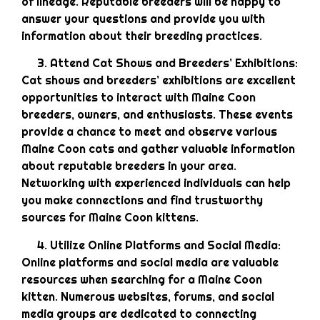
of lineage. Reputable breeders will be happy to
answer your questions and provide you with
information about their breeding practices.
Attend Cat Shows and Breeders’ Exhibitions:
Cat shows and breeders’ exhibitions are excellent
opportunities to interact with Maine Coon
breeders, owners, and enthusiasts. These events
provide a chance to meet and observe various
Maine Coon cats and gather valuable information
about reputable breeders in your area.
Networking with experienced individuals can help
you make connections and find trustworthy
sources for Maine Coon kittens.
Utilize Online Platforms and Social Media:
Online platforms and social media are valuable
resources when searching for a Maine Coon
kitten. Numerous websites, forums, and social
media groups are dedicated to connecting