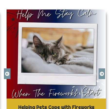
Helping Pets Cope with Fireworks