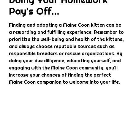
Pay’s Off…
Finding and adopting a Maine Coon kitten can be
a rewarding and fulfilling experience. Remember to
prioritize the well-being and health of the kittens,
and always choose reputable sources such as
responsible breeders or rescue organizations. By
doing your due diligence, educating yourself, and
engaging with the Maine Coon community, you’ll
increase your chances of finding the perfect
Maine Coon companion to welcome into your life.