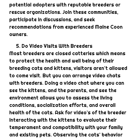
potential adopters with reputable breeders or
rescue organizations. Join these communities,
participate in discussions, and seek
recommendations from experienced Maine Coon
owners.
Do Video Visits With Breeders
Most breeders are closed catteries which means
to protect the health and well being of their
breeding cats and kittens, visitors aren’t allowed
to come visit. But you can arrange video chats
with breeders. Doing a video chat where you can
see the kittens, and the parents, and see the
environment allows you to assess the living
conditions, socialization efforts, and overall
health of the cats. Ask for video’s of the breeder
interacting with the kittens to evaluate their
temperament and compatibility with your family
and existing pets. Observing the cats’ behavior