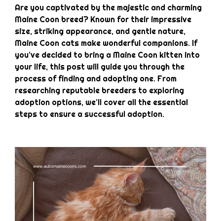
Are you captivated by the majestic and charming
Maine Coon breed? Known for their impressive
size, striking appearance, and gentle nature,
Maine Coon cats make wonderful companions. If
you’ve decided to bring a Maine Coon kitten into
your life, this post will guide you through the
process of finding and adopting one. From
researching reputable breeders to exploring
adoption options, we’ll cover all the essential
steps to ensure a successful adoption.