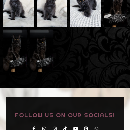
FOLLOW US ON OUR SOCIALS!