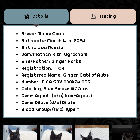
Details
Testing
Breed: Maine Coon
Birthdate: March 4th, 2024
Birthplace: Russia
Dam/Mother: Kitri Ugrecha’s
Sire/Father
: Ginger Forbs
Registration: TICA
Registered Name: Ginger Gabi of Aubs
Number: TICA SBV 030424 035
Coloring
:
Blue Smoke
MCO as
Gene: Agouti (a/a) Non-Agouti
Gene: Dilute (d/d) Dilute
Blood Group: (A/b
)
Type A