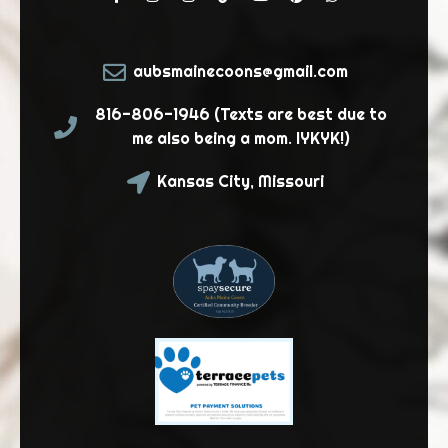
aubsmainecoons@gmail.com
816-806-1946 (Texts are best due to
me also being a mom. IYKYK!)
Kansas City, Missouri